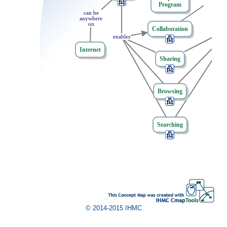
of
Program
can
t
be
anywhere
on
Collaboration
enables
Internet
Sharing
Browsing
Searching
© 2014-2015 IHMC