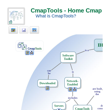
CmapTools - Home Cmap
What is CmapTools?
IHM
.
is
t
a
Software
Toolkit
th
can
is
be
Network-
Downloaded
Enabled
are
t
built
using
the
includes
Servers
during
CmapTools
constructi