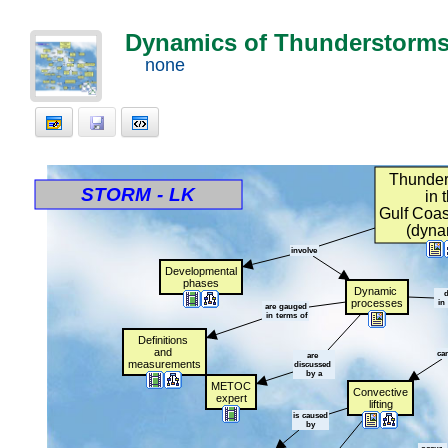
Dynamics of Thunderstorms 
none
Thunder
t
t
t
t
t
t
t
STORM
t
-
t
LK
t
t
t
t
t
t
t
in
t
Gulf
t
Coas
(dyna
involve
Developmental
phases
Dynamic
t
d
processes
t
in
t
are
t
gauged
t
in
t
terms
t
of
Definitions
t
and
t
ca
are
t
measurements
discussed
t
by
t
a
METOC
Convective
expert
lifting
is
t
caused
by