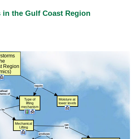
in the Gulf Coast Region
storms
t
the
t
t
Region
mics)
require
efined
terms
t
of
Type
t
of
Moisture
t
at
t
lifting
lower
t
levels
mechanism
n
t
be
Mechanical
can
Lifting
be
produces