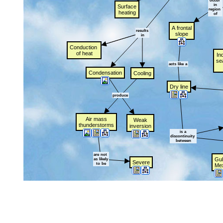
occur
t
in
Surface
region
t
heating
of
A
t
frontal
results
slope
in
Conduction
t
of
t
heat
In
se
acts
t
like
t
a
Condensation
Cooling
Dry
t
line
produce
Air
t
mass
Weak
thunderstorms
inversion
is
t
a
discontinuity
t
between
are
t
not
t
Gul
as
t
likely
Severe
to
t
be
Me