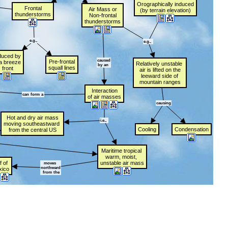
Orographically
t
induced
Frontal
Air
t
Mass
t
or
(by
t
terrain
t
elevation)
thunderstorms
Non-frontal
thunderstorms
e.g.,
t
e.g.,
t
duced
t
by
caused
Pre-frontal
a
t
breeze
Relatively
t
unstable
t
by
t
an
t
squall
t
lines
t
front
air
t
is
t
lifted
t
on
t
the
leeward
t
side
t
of
mountain
t
ranges
Interaction
can
t
form
t
a
of
t
air
t
masses
causing
Hot
t
and
t
dry
t
air
t
mass
i.e.,
t
moving
t
southeastward
t
Cooling
Condensation
from
t
the
t
central
t
US
Maritime
t
tropical
t
warm,
t
moist,
t
f
t
of
t
unstable
t
air
t
mass
moves
t
northward
xico
t
from
t
the